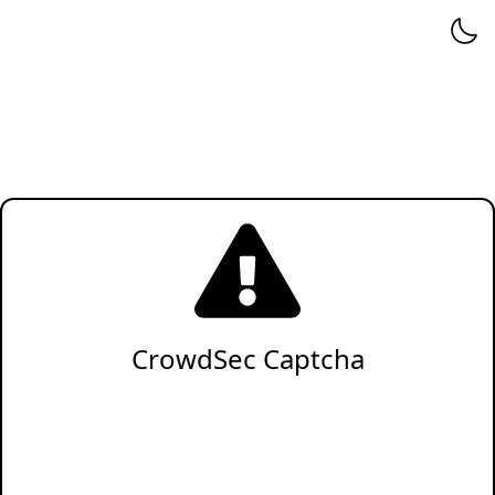
CrowdSec Captcha