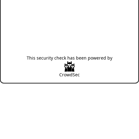
This security check has been powered by
CrowdSec