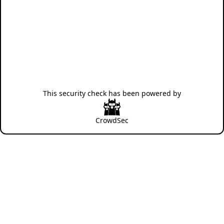
This security check has been powered by
CrowdSec