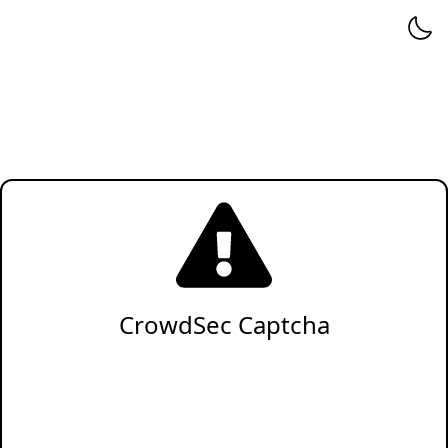
CrowdSec Captcha