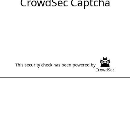
CrowdSec Captcha
This security check has been powered by
CrowdSec