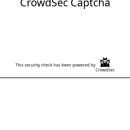
CrowdSec Captcha
This security check has been powered by
CrowdSec