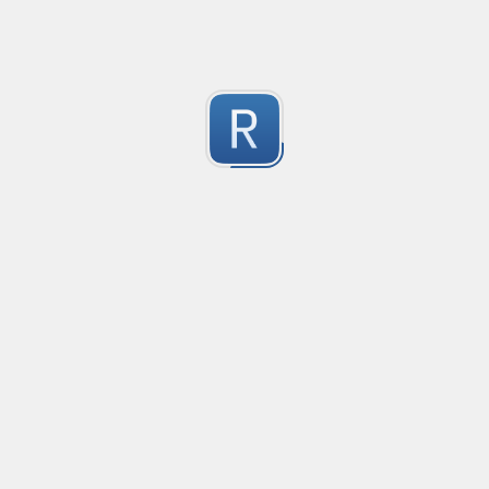
Test Case Search
Created
·
2016-11-18 22:52
no description available
0
Submitted by
Anonymous
Splunk field extract for Cisco SEC_LOGIN event logs
Created
·
2016-11-24 10:01
Type
·
Match
Flavor
·
Python
0
no description available
Submitted by
jasont91@gmail.com
Non-master branch
Created
·
2016-11-28 22:34
no description available
0
Submitted by
Anonymous