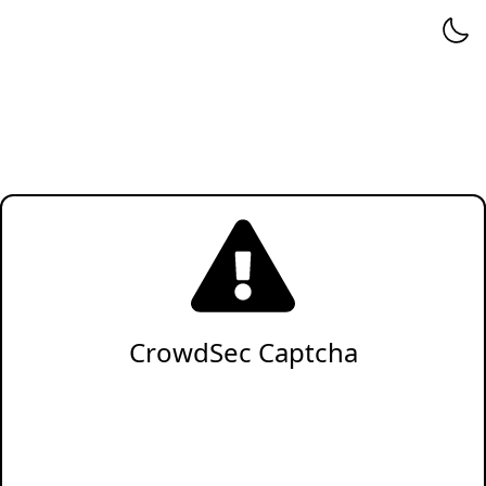
CrowdSec Captcha