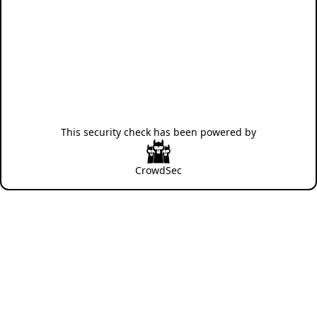
This security check has been powered by
CrowdSec