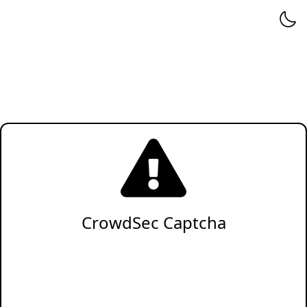
CrowdSec Captcha