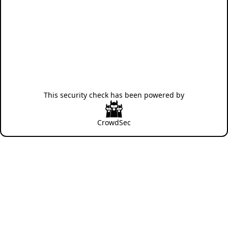
This security check has been powered by
CrowdSec