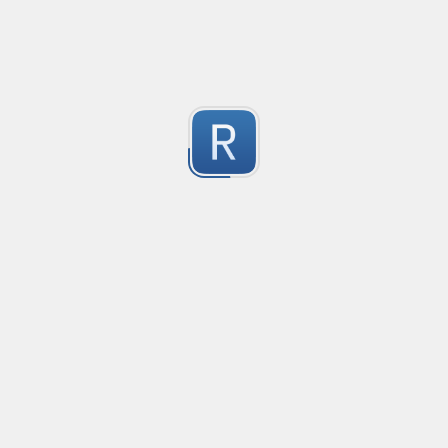
1
Submitted by
Anonymous
Mikrotik firewall logs
Matching for mikrotik ROS 7

2
Used in promtail and grafana
Submitted by
Anonymous
Catch packages from 'tdnf list' output
Every valid line will be of the form: . . .

0
NOTE: the distribution tag is expected to start with at 
Submitted by
Anonymous
rustyms: pro forma single modification
The regex to match a single pro forma modification with 
-2