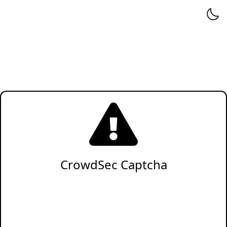
CrowdSec Captcha