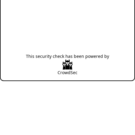
This security check has been powered by
CrowdSec