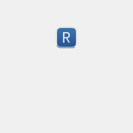
Submitted by
vicrly
文件名称验证
操作系统文件名称验证，参考了Windows，Linux，Mac
1
Submitted by
腾龙问天
verifyIPV6
verificare indirizzo IPV6 (regole base)
1
Submitted by
Luigi Piccinni
Check Email Validity
Regular expression to check the email syntax validity.
2
Submitted by
Alain TOMASIAN <alain.tomasian@kaptus.fr>