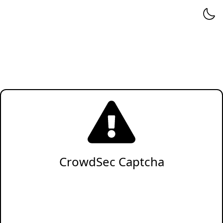
CrowdSec Captcha