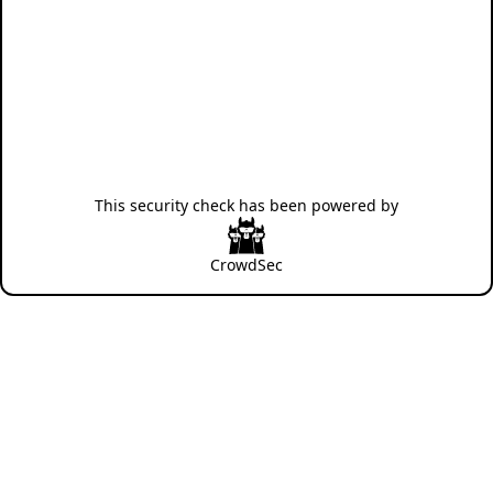
This security check has been powered by
CrowdSec