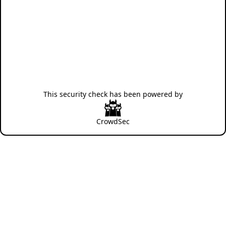
This security check has been powered by
CrowdSec