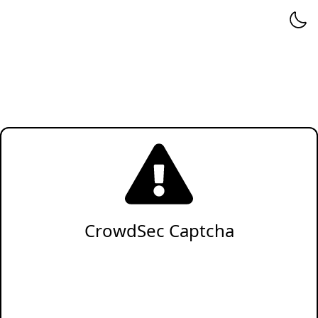
CrowdSec Captcha