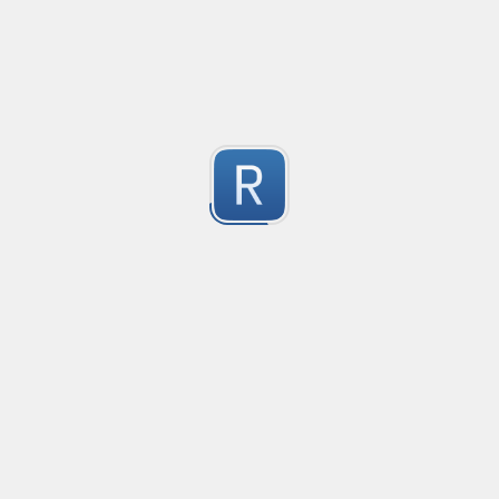
Compliant with RFC 5322
1
Submitted by
valentinllpz
Integer Number
X
1
Submitted by
Buddha
op
les
1
Submitted by
Anonymous
Detect age-related conversations.
Safety-measure protocol for online communities.