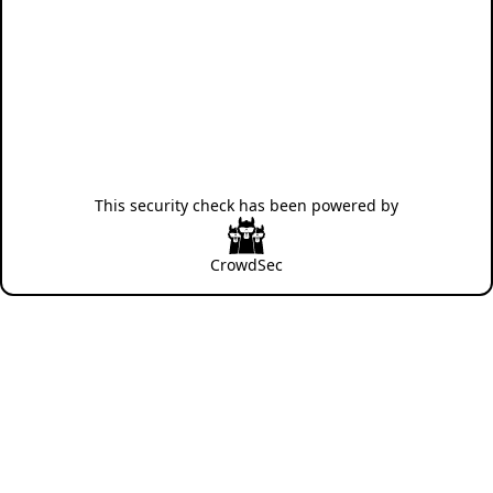
This security check has been powered by
CrowdSec