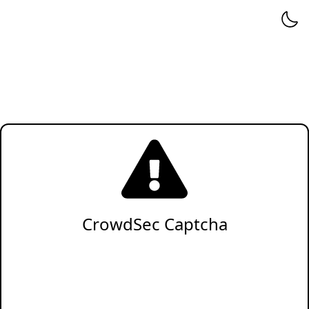
CrowdSec Captcha