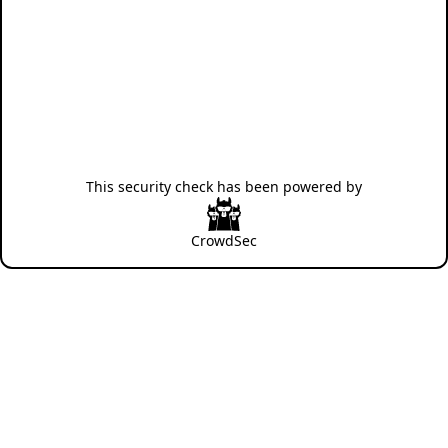
This security check has been powered by
CrowdSec