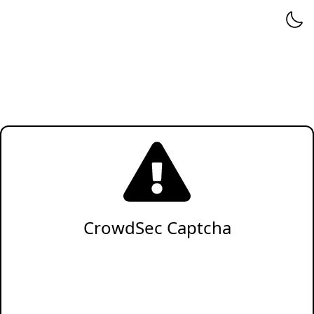
CrowdSec Captcha