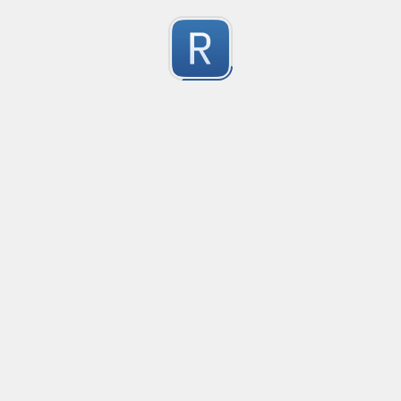
no description available
0
Submitted by
Anonymous
Email Reply Line
no description available
0
Submitted by
Anonymous
smartax
no description available
0
Submitted by
Anonymous
Finding imports
no description available