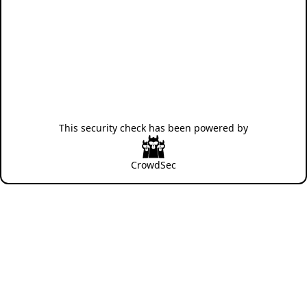
This security check has been powered by
CrowdSec