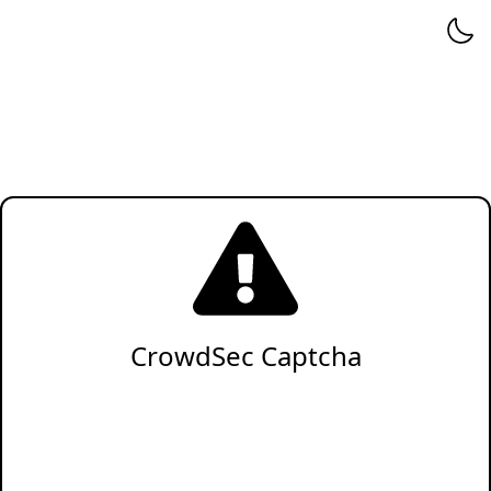
CrowdSec Captcha