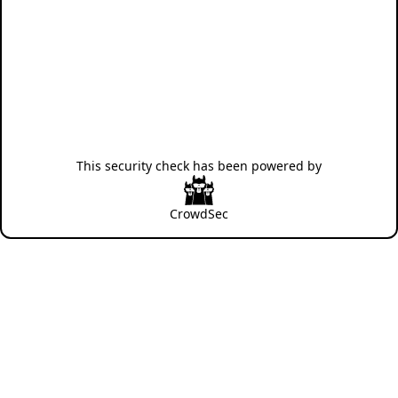
This security check has been powered by
CrowdSec