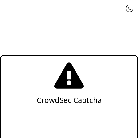
CrowdSec Captcha