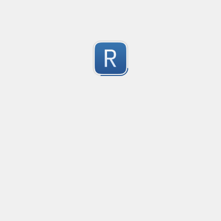
Test Case Search
Created
·
2016-11-18 22:52
no description available
0
Submitted by
Anonymous
Splunk field extract for Cisco SEC_LOGIN event logs
Created
·
2016-11-24 10:01
Type
·
Match
Flavor
·
Python
0
no description available
Submitted by
jasont91@gmail.com
Non-master branch
Created
·
2016-11-28 22:34
no description available
0
Submitted by
Anonymous