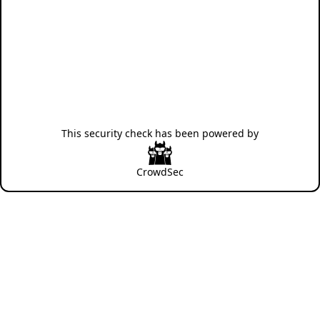
This security check has been powered by
CrowdSec