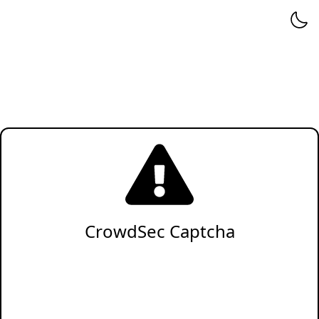
CrowdSec Captcha