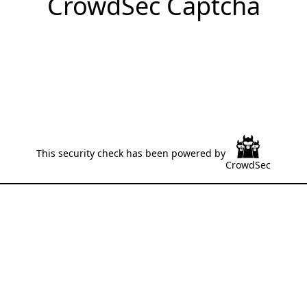
CrowdSec Captcha
This security check has been powered by
CrowdSec