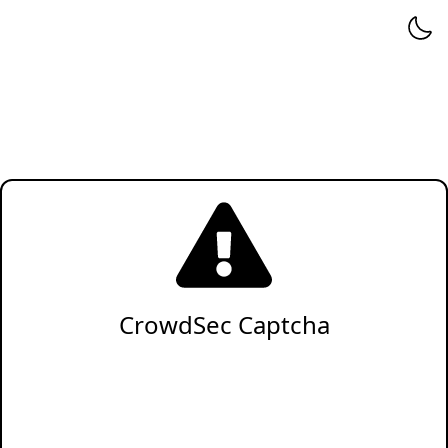
CrowdSec Captcha