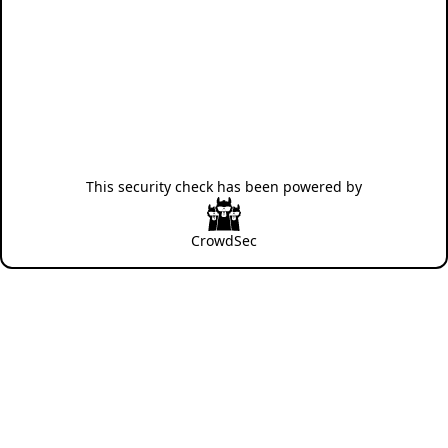
This security check has been powered by
CrowdSec