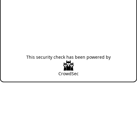
This security check has been powered by
CrowdSec