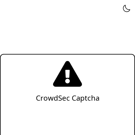
CrowdSec Captcha