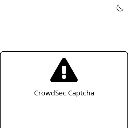
CrowdSec Captcha