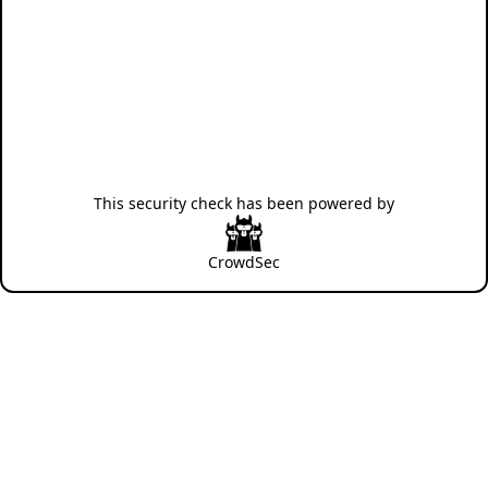
This security check has been powered by
CrowdSec