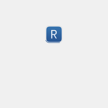
-2
Submitted by
Anonymous
finds the instance of two or more repeating letters
Created
·
2015-07-10 19:34
Type
·
Match
Flavor
·
Python
-2
no description available
Submitted by
cp0153
IPv4
Created
·
2015-06-19 13:07
Type
·
allows for all legal IPv4 addresses
-2
Submitted by
Anonymous
Host and domains
Created
·
2015-06-10 18:44
Type
·
no description available
-2
Submitted by
Anonymous