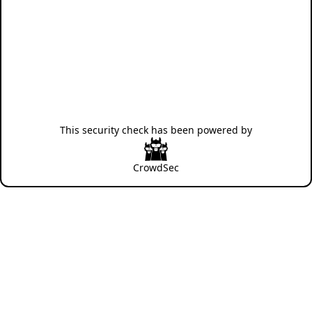
This security check has been powered by
CrowdSec