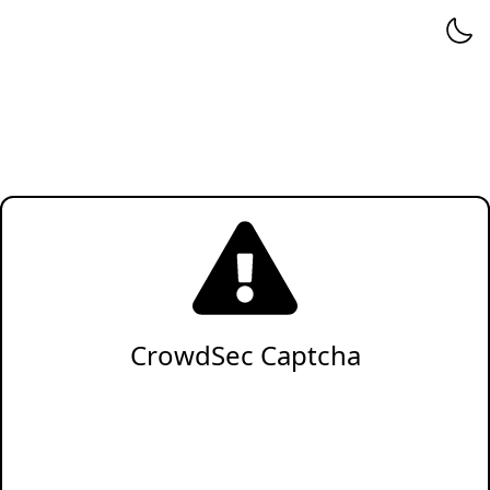
CrowdSec Captcha