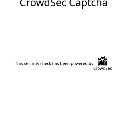
CrowdSec Captcha
This security check has been powered by
CrowdSec