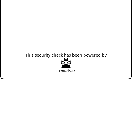
This security check has been powered by
CrowdSec