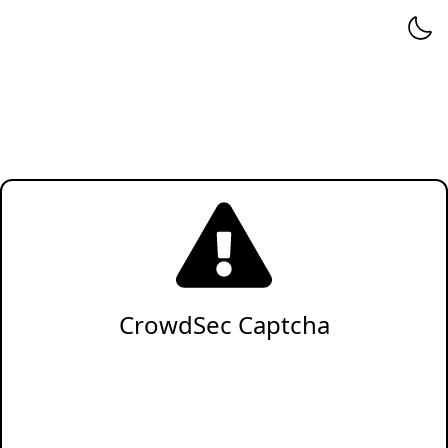
CrowdSec Captcha