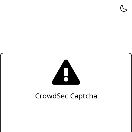
CrowdSec Captcha