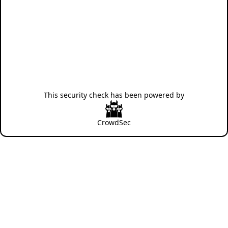
This security check has been powered by
CrowdSec