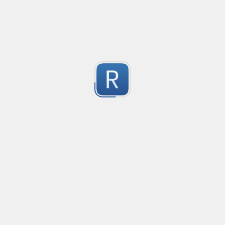
Based on a similar PCE2 regex
Submitted by
Nikita Karamov
"fake" markdown link detection
This regex catches markdown links where the display text 
1
See the test string for a much longer explanation wit
Submitted by
Osh
Rust type-like ident casing
Matches built-in primitives and identifiers with casin
1
Submitted by
Neel Yadav
Kafka loki parser
Kafka loki parser
1
Submitted by
Anonymous