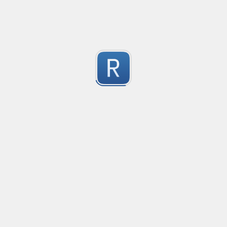
Consider seeing my "strict" version otherwise. 
Submitted by
dogknife
Discord AutoMod Advert (Strict)
Use this with Discord automod. Bear in mind, this is "S
2
Submitted by
dogknife
77870294
618001/041881

1
564094
Submitted by
960203095053
Rust type-like ident casing
Matches built-in primitives and identifiers with casin
1
Submitted by
Neel Yadav