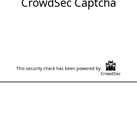
CrowdSec Captcha
This security check has been powered by
CrowdSec