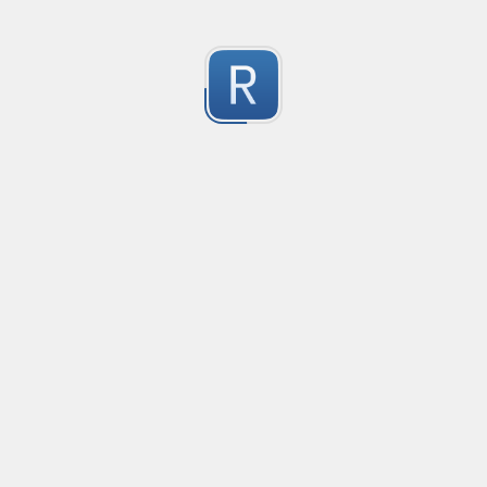
RE-24793
RE-24793
1
Submitted by
Anonymous
RE-24781
RE-24781
1
Submitted by
Anonymous
RE - 24755
RE - 24755
1
Submitted by
Anonymous