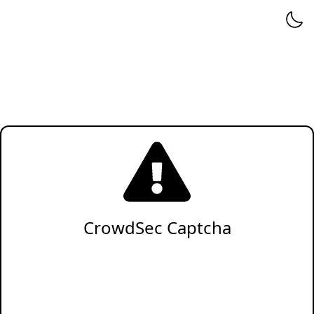
CrowdSec Captcha