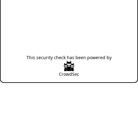
This security check has been powered by
CrowdSec