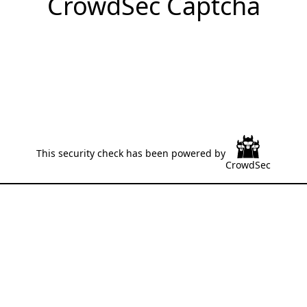
CrowdSec Captcha
This security check has been powered by
CrowdSec