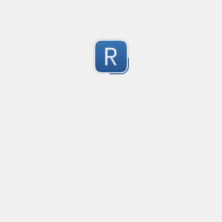
Submitted by
Anonymous
Newt word in text
Created
·
2016-10-28 13:28
Type
·
Ma
no description available
0
Submitted by
Anonymous
Date-Time
Created
·
2016-10-28 22:00
Type
·
Ma
no description available
0
Submitted by
Anonymous
Regex dat URL
Created
·
2016-10-31 16:18
Type
·
Ma
When you need to get parts of your URL nicely.
0
Submitted by
Anonymous