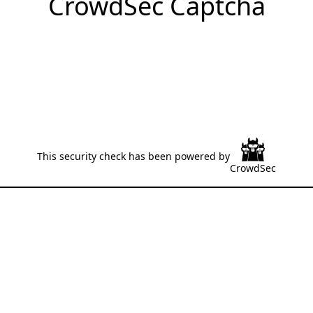
CrowdSec Captcha
This security check has been powered by
CrowdSec