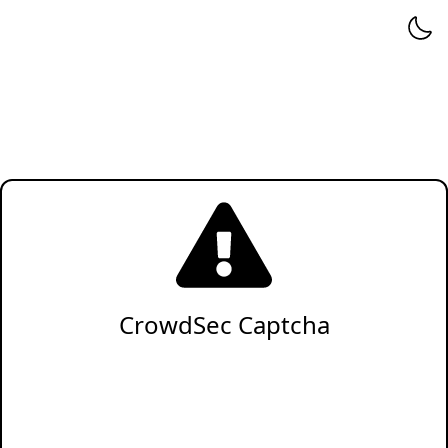
CrowdSec Captcha