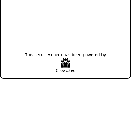
This security check has been powered by
CrowdSec