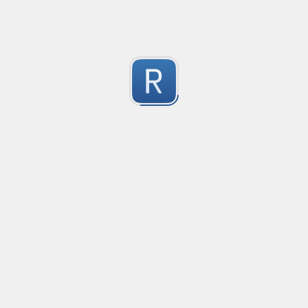
Test Case Search
Created
·
2016-11-18 22:52
no description available
0
Submitted by
Anonymous
Splunk field extract for Cisco SEC_LOGIN event logs
Created
·
2016-11-24 10:01
Type
·
Match
Flavor
·
Python
0
no description available
Submitted by
jasont91@gmail.com
Non-master branch
Created
·
2016-11-28 22:34
no description available
0
Submitted by
Anonymous