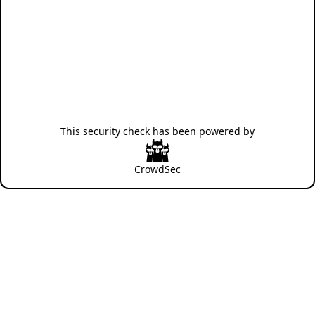
This security check has been powered by
CrowdSec