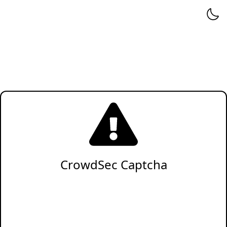
CrowdSec Captcha