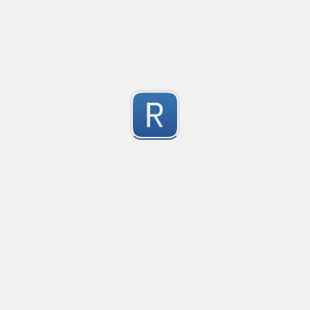
Youtube URL / ID
Youtube match all URL / ID

Note: 

1
Not work with rust lang if u want to use it in rust remove a
Regex link to watch update in the future and get data 
Submitted by
ccauvang
Regex to match URLs in a string
1
Submitted by
Kaustubh
https://google.com
PropTypes.string# ``
1
Submitted by
Khaliq88