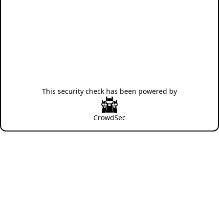
This security check has been powered by
CrowdSec