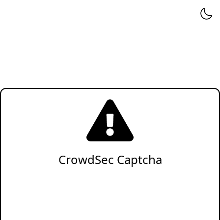
CrowdSec Captcha