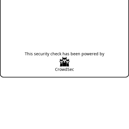
This security check has been powered by
CrowdSec