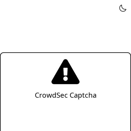
CrowdSec Captcha