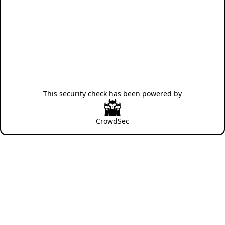
This security check has been powered by
CrowdSec