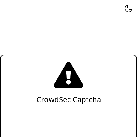
CrowdSec Captcha