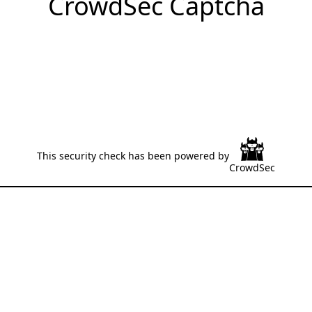
CrowdSec Captcha
This security check has been powered by
CrowdSec