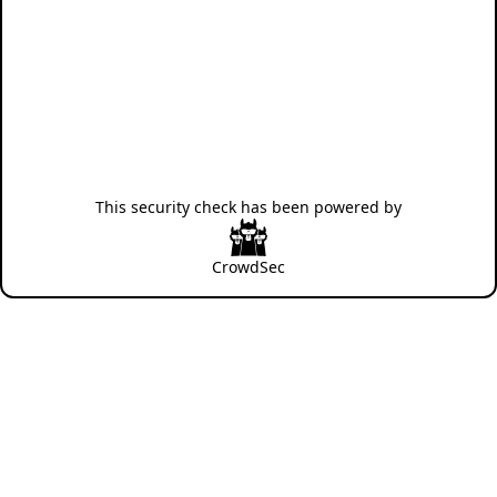
This security check has been powered by
CrowdSec