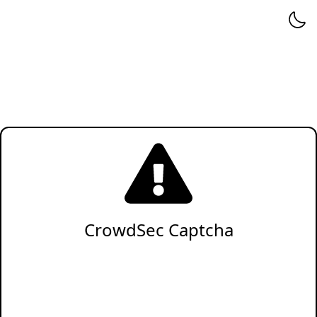
CrowdSec Captcha