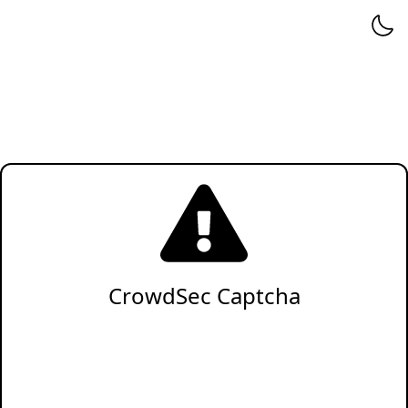
CrowdSec Captcha