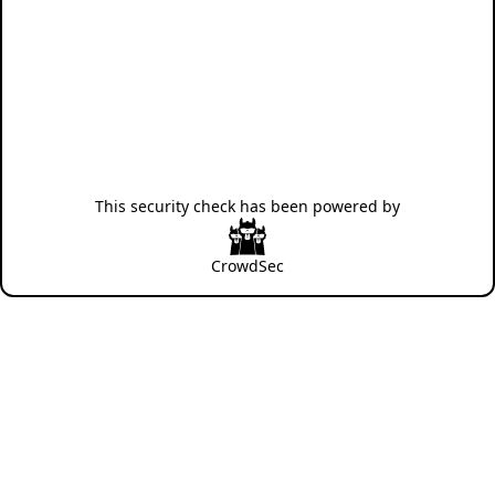
This security check has been powered by
CrowdSec