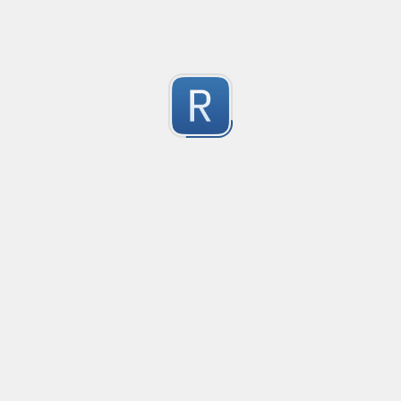
Test Case Search
Created
·
2016-11-18 22:52
no description available
0
Submitted by
Anonymous
Splunk field extract for Cisco SEC_LOGIN event logs
Created
·
2016-11-24 10:01
Type
·
Match
Flavor
·
Python
0
no description available
Submitted by
jasont91@gmail.com
Non-master branch
Created
·
2016-11-28 22:34
no description available
0
Submitted by
Anonymous