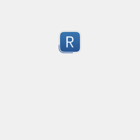
Consider seeing my "strict" version otherwise. 
Submitted by
dogknife
Discord AutoMod Advert (Strict)
Use this with Discord automod. Bear in mind, this is "S
2
Submitted by
dogknife
77870294
618001/041881

1
564094
Submitted by
960203095053
Rust type-like ident casing
Matches built-in primitives and identifiers with casin
1
Submitted by
Neel Yadav