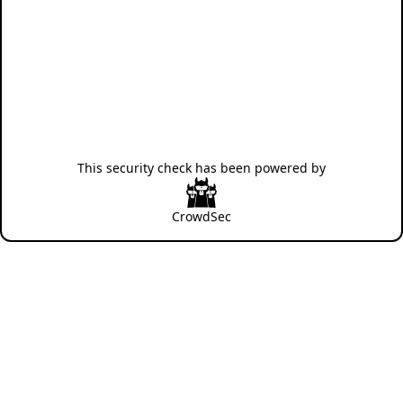
This security check has been powered by
CrowdSec