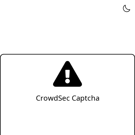
CrowdSec Captcha